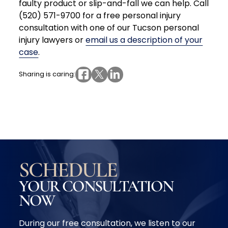
faulty product or slip-and-fall we can help. Call
(520) 571-9700 for a free personal injury
consultation with one of our Tucson personal
injury lawyers or
email us a description of your
case
.
Sharing is caring:
SCHEDULE
YOUR CONSULTATION
NOW
During our free consultation, we listen to our