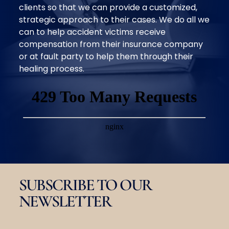
clients so that we can provide a customized,
strategic approach to their cases. We do all we
can to help accident victims receive
compensation from their insurance company
or at fault party to help them through their
healing process.
SUBSCRIBE TO OUR
NEWSLETTER