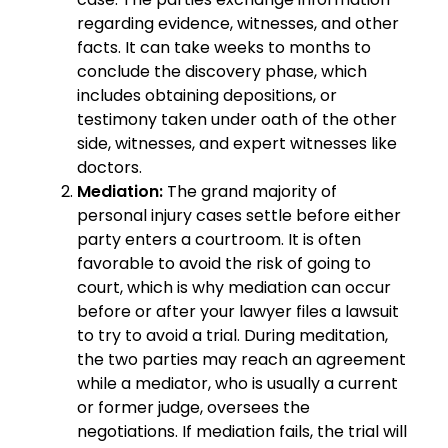
regarding evidence, witnesses, and other
facts. It can take weeks to months to
conclude the discovery phase, which
includes obtaining depositions, or
testimony taken under oath of the other
side, witnesses, and expert witnesses like
doctors.
Mediation:
The grand majority of
personal injury cases settle before either
party enters a courtroom. It is often
favorable to avoid the risk of going to
court, which is why mediation can occur
before or after your lawyer files a lawsuit
to try to avoid a trial. During meditation,
the two parties may reach an agreement
while a mediator, who is usually a current
or former judge, oversees the
negotiations. If mediation fails, the trial will