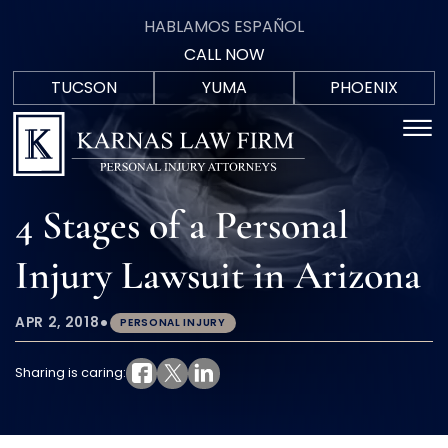
Skip to Main Content
HABLAMOS ESPAÑOL
CALL NOW
TUCSON
YUMA
PHOENIX
F
(520)
(928)
(602)
☰
HABLAM
C
571-
723-
402-
ESPAÑO
9700
0088
5207
HOME
4 Stages of a Personal
PRACTICE AREAS
AREAS WE SERVE
Injury Lawsuit in Arizona
MEET THE TEAM
BLOG
IN THE COMMUNITY
•
APR 2, 2018
PERSONAL INJURY
CONTACT US
Sharing is caring: