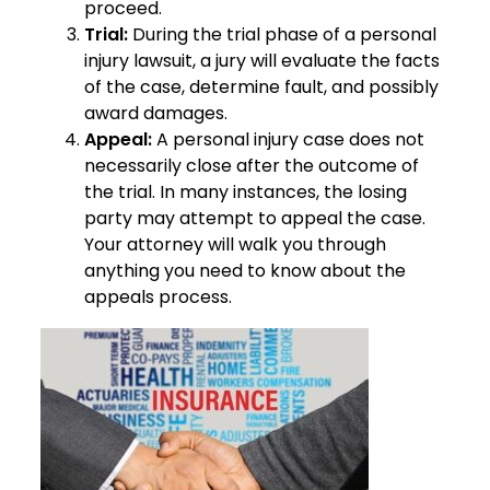
proceed.
Trial:
During the trial phase of a personal
injury lawsuit, a jury will evaluate the facts
of the case, determine fault, and possibly
award damages.
Appeal:
A personal injury case does not
necessarily close after the outcome of
the trial. In many instances, the losing
party may attempt to appeal the case.
Your attorney will walk you through
anything you need to know about the
appeals process.