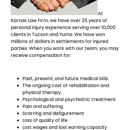
At
Karnas Law Firm, we have over 25 years of
personal injury experience serving over 10,000
clients in Tucson and Yuma. We have won
millions of dollars in settlements for injured
parties. When you work with our team, you may
receive compensation for:
Past, present, and future medical bills
The ongoing cost of rehabilitation and
physical therapy
Psychological and psychiatric treatment
Pain and suffering
Scarring and disfigurement
Loss of quality of life
Lost wages and lost earning capacity