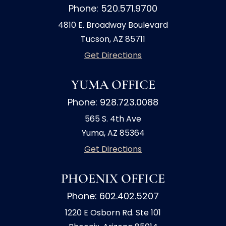
Phone: 520.571.9700
4810 E. Broadway Boulevard
Tucson, AZ 85711
Get Directions
YUMA OFFICE
Phone: 928.723.0088
565 S. 4th Ave
Yuma, AZ 85364
Get Directions
PHOENIX OFFICE
Phone: 602.402.5207
1220 E Osborn Rd. Ste 101