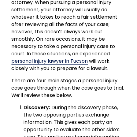
attorney. When pursuing a personal injury
settlement, your attorney will usually do
whatever it takes to reach a fair settlement
after reviewing all the facts of your case;
however, this doesn’t always work out
smoothly. On rare occasions, it may be
necessary to take a personal injury case to
court. In these situations, an experienced
personal injury lawyer in Tucson
will work
closely with you to prepare for a lawsuit.
There are four main stages a personal injury
case goes through when the case goes to trial.
We’ll review these below.
Discovery:
During the discovery phase,
the two opposing parties exchange
information. This gives each party an
opportunity to evaluate the other side’s
case. The parties exchange information