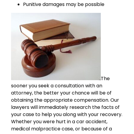
Punitive damages may be possible
The
sooner you seek a consultation with an
attorney, the better your chance will be of
obtaining the appropriate compensation. Our
lawyers will immediately research the facts of
your case to help you along with your recovery.
Whether you were hurt in a car accident,
medical malpractice case, or because of a