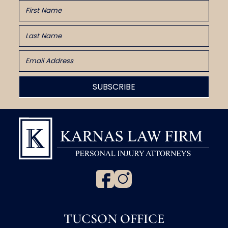
TUCSON OFFICE