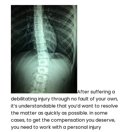
After suffering a
debilitating injury through no fault of your own,
it’s understandable that you’d want to resolve
the matter as quickly as possible. In some
cases, to get the compensation you deserve,
you need to work with a personal injury