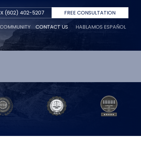
IX
(602) 402-5207
FREE CONSULTATION
E COMMUNITY
CONTACT US
HABLAMOS ESPAÑOL
S
R
 D.
INI
N
ORTH