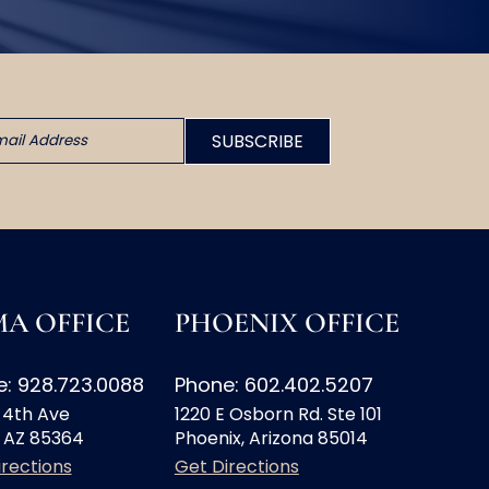
A OFFICE
PHOENIX OFFICE
: 928.723.0088
Phone: 602.402.5207
 4th Ave
1220 E Osborn Rd. Ste 101
 AZ 85364
Phoenix, Arizona 85014
irections
Get Directions