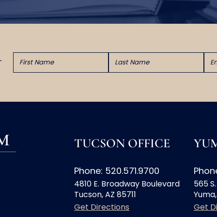
TUCSON OFFICE
YUM
Phone: 520.571.9700
Phone
4810 E. Broadway Boulevard
565 S.
Tucson, AZ 85711
Yuma,
Get Directions
Get D