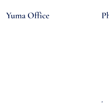
Yuma Office
Ph
”