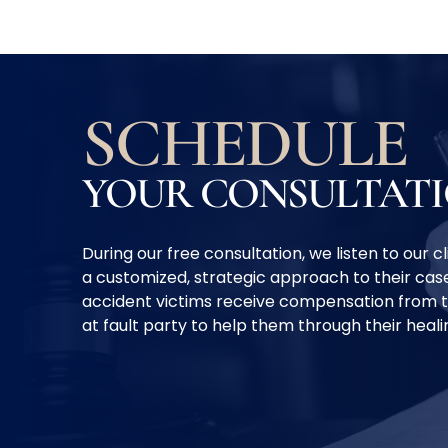
SCHEDULE
YOUR CONSULTAT
During our free consultation, we listen to our 
a customized, strategic approach to their case
accident victims receive compensation from 
at fault party to help them through their heal