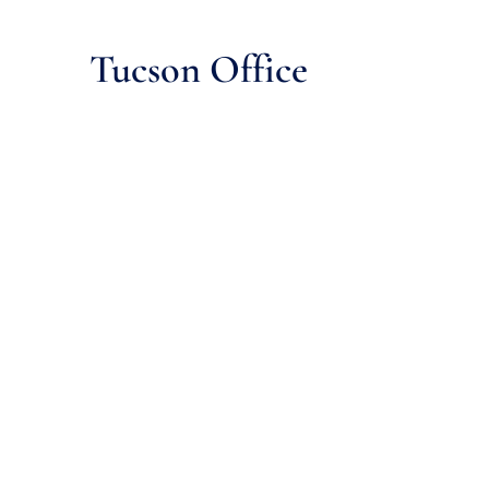
Tucson Office