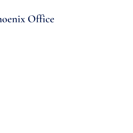
oenix Office