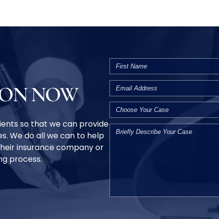
ION NOW
clients so that we can provide
s. We do all we can to help
their insurance company or
ing process.