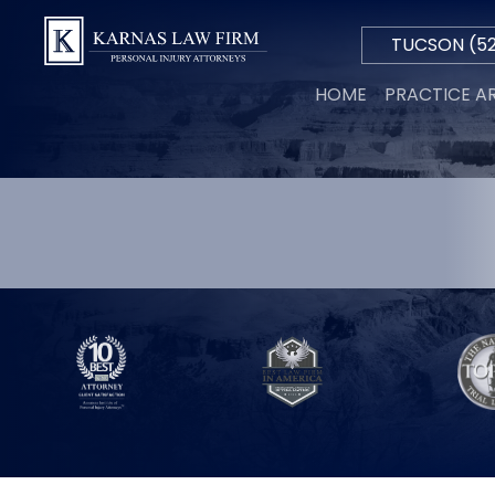
TUCSON
(52
Hablamos
HOME
PRACTICE A
Español
PERSON
INJURY
AUTO
ACCIDE
TRUCK
ACCIDE
MOTORC
ACCIDE
WRONGF
DEATH