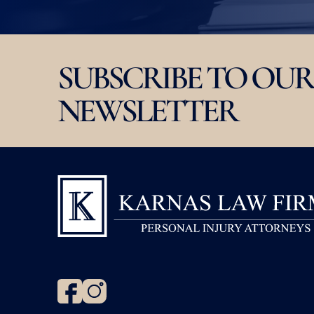
SUBSCRIBE TO OUR
NEWSLETTER