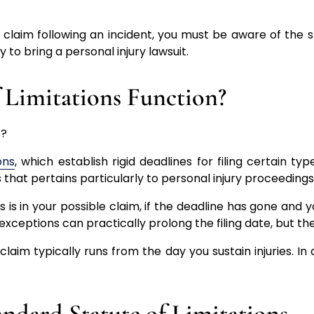
y claim following an incident, you must be aware of the st
y to bring a personal injury lawsuit.
 Limitations Function?
ons
, which establish rigid deadlines for filing certain t
s that pertains particularly to personal injury proceeding
 is in your possible claim, if the deadline has gone and 
 exceptions can practically prolong the filing date, but 
claim typically runs from the day you sustain injuries. In 
andard Statute of Limitations