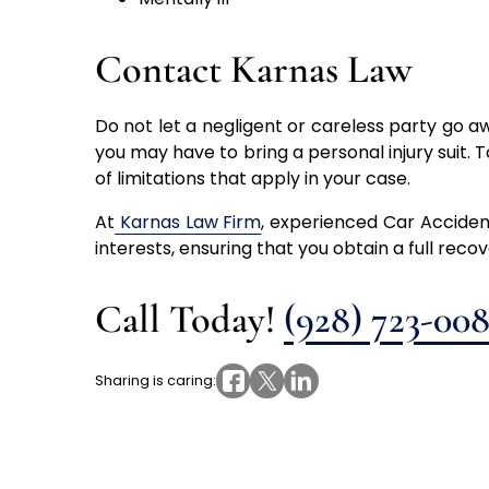
Contact Karnas Law
Do not let a negligent or careless party go a
you may have to bring a personal injury suit. T
of limitations that apply in your case.
At
Karnas Law Firm
, experienced Car Accident
interests, ensuring that you obtain a full reco
Call Today!
(928) 723-00
Sharing is caring: