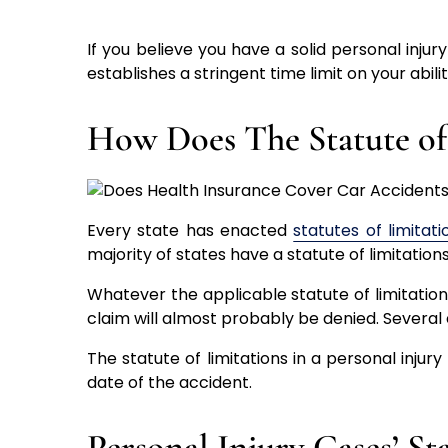
If you believe you have a solid personal injur
establishes a stringent time limit on your abilit
How Does The Statute of
Every state has enacted
statutes of limitati
majority of states have a statute of limitation
Whatever the applicable statute of limitations
claim will almost probably be denied. Several
The statute of limitations in a personal injury 
date of the accident.
Personal Injury Cases’ St