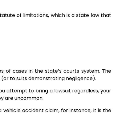
atute of limitations, which is a state law that
ypes of cases in the state’s courts system. The
s (or to suits demonstrating negligence).
you attempt to bring a lawsuit regardless, your
they are uncommon.
a vehicle accident claim, for instance, it is the