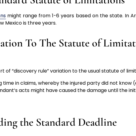
ons
might range from 1-6 years based on the state. In Ariz
ew Mexico is three years.
iation To The Statute of Limita
 of “discovery rule” variation to the usual statute of limit
g time in claims, whereby the injured party did not know (a
ndant’s acts might have caused the damage until the initi
ding the Standard Deadline