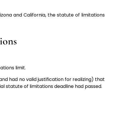
ona and California, the statute of limitations
tions
ations limit.
nd had no valid justification for realizing) that
al statute of limitations deadline had passed.