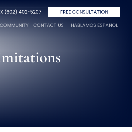
IX
(602) 402-5207
FREE CONSULTATION
E COMMUNITY
CONTACT US
HABLAMOS ESPAÑOL
imitations
R
 D.
INI
N
ORTH