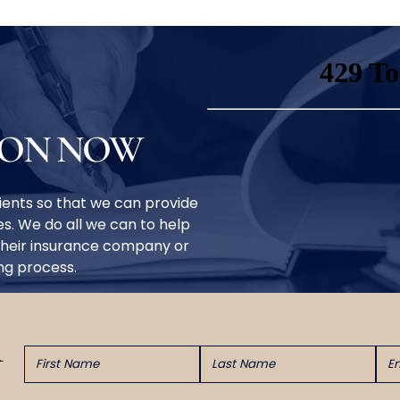
ION NOW
clients so that we can provide
s. We do all we can to help
their insurance company or
ing process.