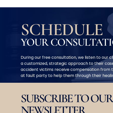
SCHEDULE
YOUR CONSULTAT
During our free consultation, we listen to our 
a customized, strategic approach to their case
accident victims receive compensation from 
at fault party to help them through their heal
SUBSCRIBE TO OUR
NEWSLETTER