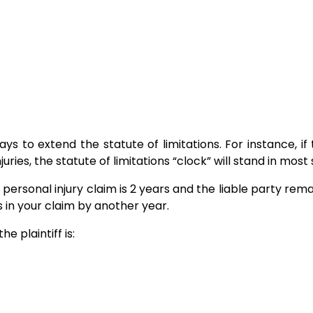
s to extend the statute of limitations. For instance, i
juries, the statute of limitations “clock” will stand in most 
 a personal injury claim is 2 years and the liable party rem
ns in your claim by another year.
he plaintiff is: