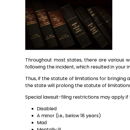
Throughout most states, there are various way
following the incident, which resulted in your in
Thus, if the statute of limitations for bringing
the state will prolong the statute of limitatio
Special lawsuit-filing restrictions may apply if t
Disabled
A minor (i.e., below 18 years)
Mad
Mentally ill