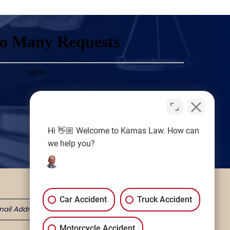
Hi 👋🏼 Welcome to Karnas Law. How can
we help you?
Car Accident
Truck Accident
Motorcycle Accident