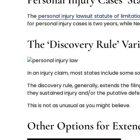
The
personal injury lawsuit statute of limitati
for personal injury cases is two years, while N
The ‘Discovery Rule’ Var
In an injury claim, most states include some sort
The discovery rule, generally, extends the filin
they sustained injury and/or the putative defe
This is not as unusual as you might believe.
Other Options for Exten