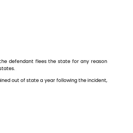
f the defendant flees the state for any reason
states.
ained out of state a year following the incident,