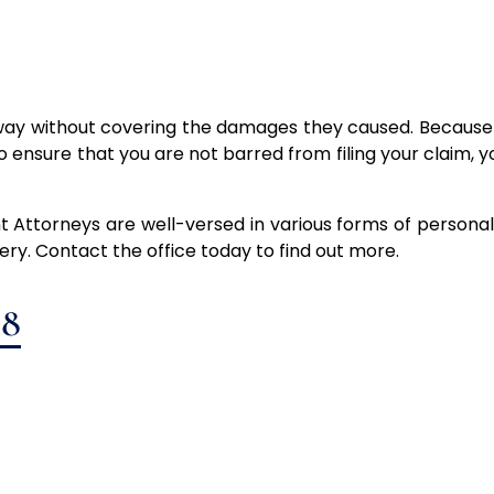
way without covering the damages they caused. Because n
o ensure that you are not barred from filing your claim, y
 Attorneys are well-versed in various forms of personal 
very. Contact the office today to find out more.
88