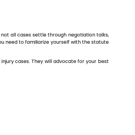
ot all cases settle through negotiation talks,
ou need to familiarize yourself with the statute
injury cases. They will advocate for your best