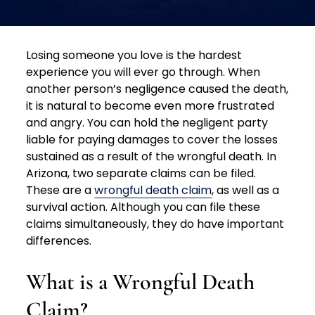
Losing someone you love is the hardest
experience you will ever go through. When
another person’s negligence caused the death,
it is natural to become even more frustrated
and angry. You can hold the negligent party
liable for paying damages to cover the losses
sustained as a result of the wrongful death. In
Arizona, two separate claims can be filed.
These are a
wrongful death claim
, as well as a
survival action. Although you can file these
claims simultaneously, they do have important
differences.
What is a Wrongful Death
Claim?