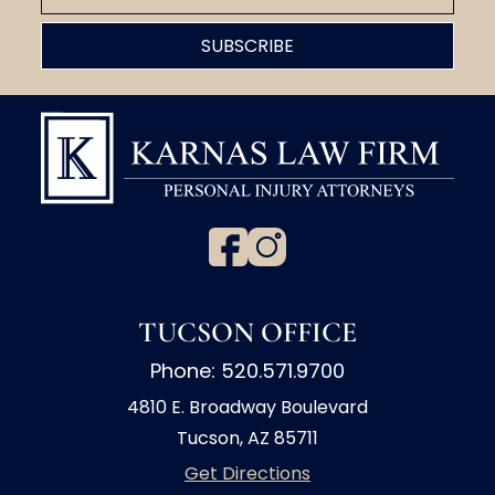
TUCSON OFFICE
Phone: 520.571.9700
4810 E. Broadway Boulevard
Tucson, AZ 85711
Get Directions