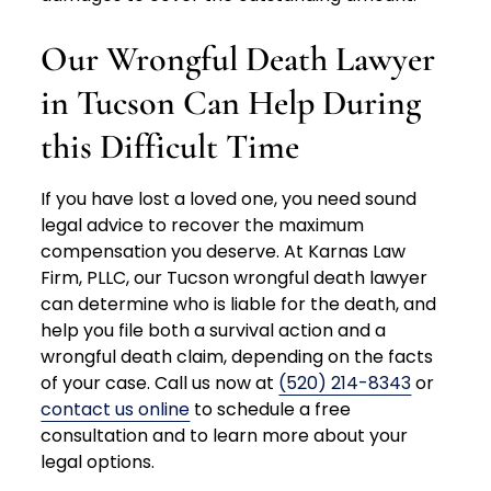
Our Wrongful Death Lawyer
in Tucson Can Help During
this Difficult Time
If you have lost a loved one, you need sound
legal advice to recover the maximum
compensation you deserve. At Karnas Law
Firm, PLLC, our Tucson wrongful death lawyer
can determine who is liable for the death, and
help you file both a survival action and a
wrongful death claim, depending on the facts
of your case. Call us now at
(520) 214-8343
or
contact us online
to schedule a free
consultation and to learn more about your
legal options.