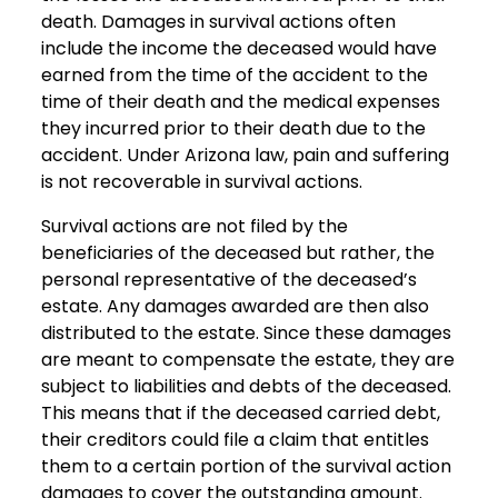
death. Damages in survival actions often
include the income the deceased would have
earned from the time of the accident to the
time of their death and the medical expenses
they incurred prior to their death due to the
accident. Under Arizona law, pain and suffering
is not recoverable in survival actions.
Survival actions are not filed by the
beneficiaries of the deceased but rather, the
personal representative of the deceased’s
estate. Any damages awarded are then also
distributed to the estate. Since these damages
are meant to compensate the estate, they are
subject to liabilities and debts of the deceased.
This means that if the deceased carried debt,
their creditors could file a claim that entitles
them to a certain portion of the survival action
damages to cover the outstanding amount.