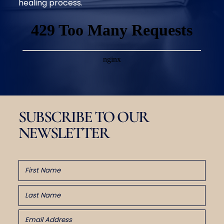
healing process.
SUBSCRIBE TO OUR
NEWSLETTER