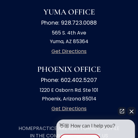
YUMA OFFICE
Phone: 928.723.0088
565 S. 4th Ave
Yuma, AZ 85364
Get Directions
PHOENIX OFFICE
Phone: 602.402.5207
1220 E Osborn Rd. Ste 101
Phoenix, Arizona 85014
Get Directions
👋🏼 How can I help you?
HOME
PRACTICE AREAS
ATTORNEY PROFILE
IN THE COMMUNITY
CONTACT US