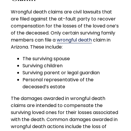
Wrongful death claims are civil lawsuits that
are filed against the at-fault party to recover
compensation for the losses of the loved one’s
of the deceased. Only certain surviving family
members can file a
wrongful death
claim in
Arizona. These include:
The surviving spouse
Surviving children
Surviving parent or legal guardian
Personal representative of the
deceased’s estate
The damages awarded in wrongful death
claims are intended to compensate the
surviving loved ones for their losses associated
with the death. Common damages awarded in
wrongful death actions include the loss of