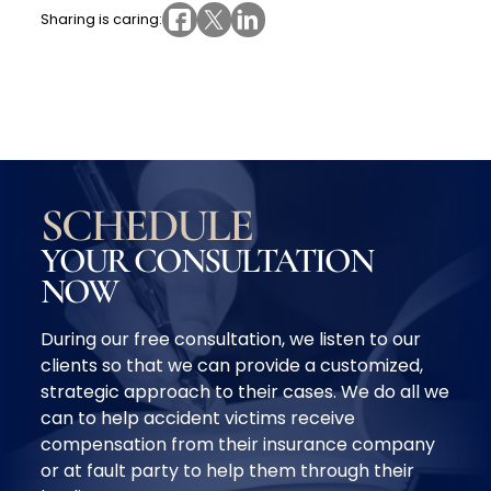
Sharing is caring:
SCHEDULE
YOUR CONSULTATION
NOW
During our free consultation, we listen to our
clients so that we can provide a customized,
strategic approach to their cases. We do all we
can to help accident victims receive
compensation from their insurance company
or at fault party to help them through their