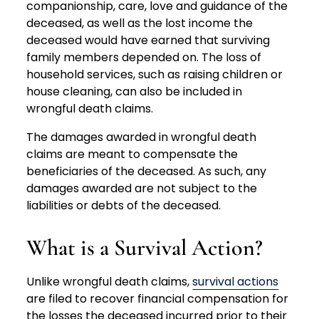
companionship, care, love and guidance of the
deceased, as well as the lost income the
deceased would have earned that surviving
family members depended on. The loss of
household services, such as raising children or
house cleaning, can also be included in
wrongful death claims.
The damages awarded in wrongful death
claims are meant to compensate the
beneficiaries of the deceased. As such, any
damages awarded are not subject to the
liabilities or debts of the deceased.
What is a Survival Action?
Unlike wrongful death claims,
survival actions
are filed to recover financial compensation for
the losses the deceased incurred prior to their