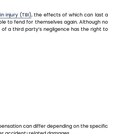
n injury (TBI)
, the effects of which can last a
able to fend for themselves again. Although no
 of a third party’s negligence has the right to
ensation can differ depending on the specific
ther accident-related damages.