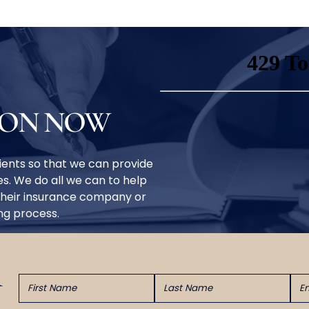
ION NOW
clients so that we can provide
s. We do all we can to help
their insurance company or
ing process.