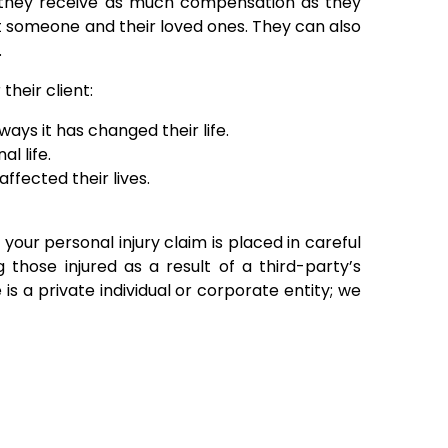
at they receive as much compensation as they
 someone and their loved ones. They can also
.
heir client:
ays it has changed their life.
l life.
ffected their lives.
 your personal injury claim is placed in careful
those injured as a result of a third-party’s
is a private individual or corporate entity; we