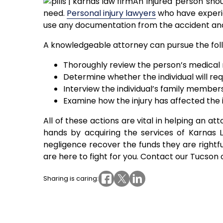
An injured person sho
need.
Personal injury lawyers
who have experie
use any documentation from the accident and
A knowledgeable attorney can pursue the follow
Thoroughly review the person’s medical r
Determine whether the individual will req
Interview the individual’s family members
Examine how the injury has affected the i
All of these actions are vital in helping an at
hands by acquiring the services of Karnas L
negligence recover the funds they are rightful
are here to fight for you. Contact our Tucson 
Sharing is caring: