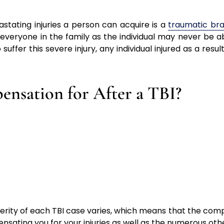
stating injuries a person can acquire is a
traumatic brai
 everyone in the family as the individual may never be 
er this severe injury, any individual injured as a result
nsation for After a TBI?
erity of each TBI case varies, which means that the comp
pensating you for your injuries as well as the numerous o