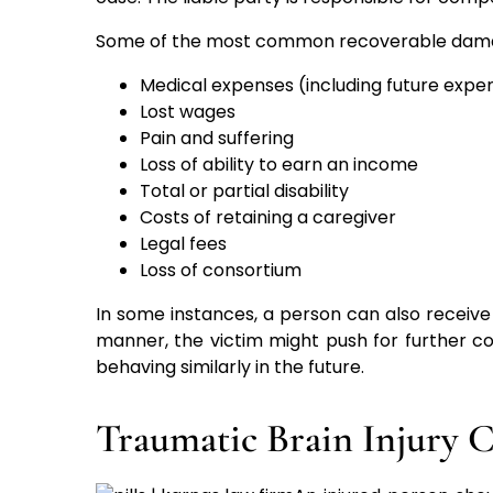
Some of the most common recoverable damage
Medical expenses (including future expe
Lost wages
Pain and suffering
Loss of ability to earn an income
Total or partial disability
Costs of retaining a caregiver
Legal fees
Loss of consortium
In some instances, a person can also recei
manner, the victim might push for further c
behaving similarly in the future.
Traumatic Brain Injury 