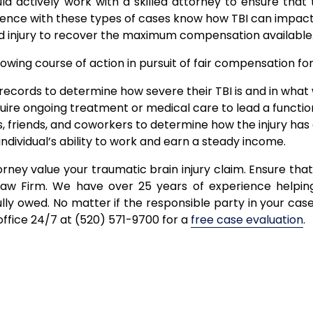
uld actively work with a skilled attorney to ensure th
nce with these types of cases know how TBI can impact
 injury to recover the maximum compensation available
ing course of action in pursuit of fair compensation for t
ecords to determine how severe their TBI is and in what w
uire ongoing treatment or medical care to lead a functiona
, friends, and coworkers to determine how the injury has a
ndividual’s ability to work and earn a steady income.
torney value your traumatic brain injury claim. Ensure that
aw Firm. We have over 25 years of experience helping 
ly owed. No matter if the responsible party in your case 
office 24/7 at (520) 571-9700 for a
free case evaluation
.