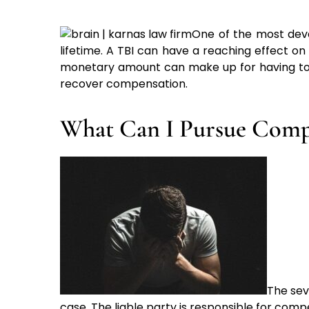
One of the most deva
lifetime. A TBI can have a reaching effect on
monetary amount can make up for having to suff
recover compensation.
What Can I Pursue Compe
The sev
case. The liable party is responsible for com