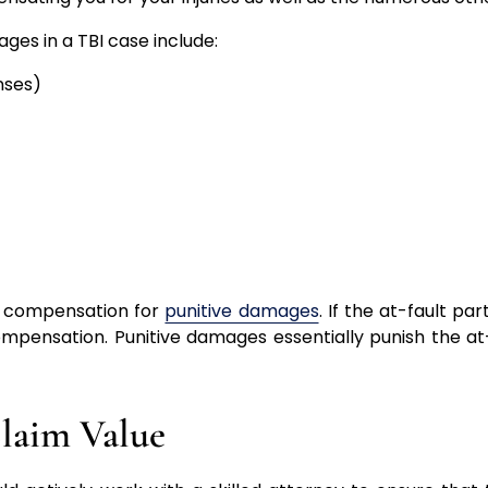
s in a TBI case include:
nses)
ve compensation for
punitive damages
. If the at-fault par
ompensation. Punitive damages essentially punish the at
Claim Value