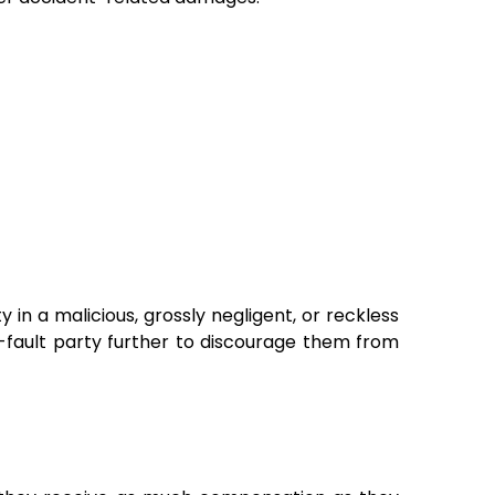
ty in a malicious, grossly negligent, or reckless
-fault party further to discourage them from