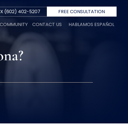
IX
(602) 402-5207
FREE CONSULTATION
E COMMUNITY
CONTACT US
HABLAMOS ESPAÑOL
ona?
R
 D.
INI
N
ORTH