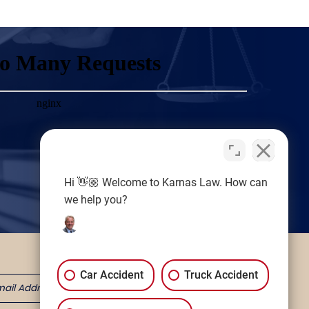
Hi 👋🏼 Welcome to Karnas Law. How can
we help you?
Car Accident
Truck Accident