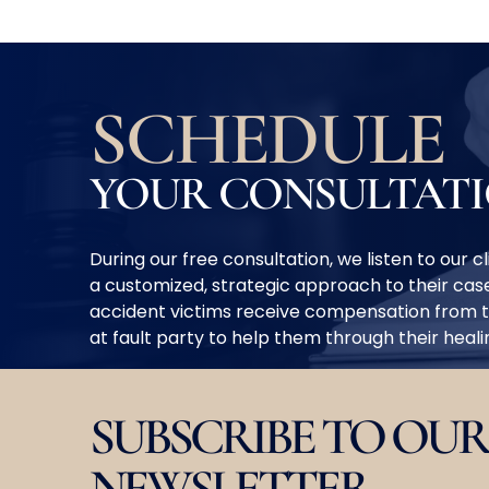
SCHEDULE
YOUR CONSULTAT
During our free consultation, we listen to our 
a customized, strategic approach to their case
accident victims receive compensation from 
at fault party to help them through their heal
SUBSCRIBE TO OUR
NEWSLETTER