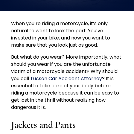
When you’re riding a motorcycle, it’s only
natural to want to look the part. You’ve
invested in your bike, and now you want to
make sure that you look just as good.
But what do you wear?
More importantly, what
should you wear if you are the unfortunate
victim of a motorcycle accident?
Why should
you call
Tucson Car Accident Attorney
? It is
essential to take care of your body before
riding a motorcycle because it can be easy to
get lost in the thrill without realizing how
dangerous it is.
Jackets and Pants