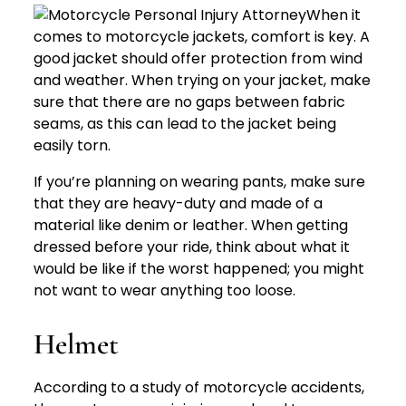
When it
comes to motorcycle jackets, comfort is key. A
good jacket should offer protection from wind
and weather. When trying on your jacket, make
sure that there are no gaps between fabric
seams, as this can lead to the jacket being
easily torn.
If you’re planning on wearing pants, make sure
that they are heavy-duty and made of a
material like denim or leather. When getting
dressed before your ride, think about what it
would be like if the worst happened; you might
not want to wear anything too loose.
Helmet
According to a study of motorcycle accidents,