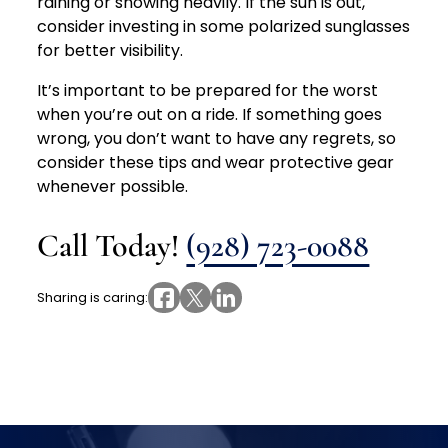
raining or snowing heavily. If the sun is out,
consider investing in some polarized sunglasses
for better visibility.
It’s important to be prepared for the worst
when you’re out on a ride. If something goes
wrong, you don’t want to have any regrets, so
consider these tips and wear protective gear
whenever possible.
Call Today!
(928) 723-0088
Sharing is caring: