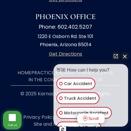
PHOENIX OFFICE
Phone: 602.402.5207
1220 E Osborn Rd. Ste 101
Phoenix, Arizona 85014
Get Directions
👋🏼 How can I help you?
HOME
PRACTICE AREAS
ATTORNEY PROFILE
IN THE COMMUNITY
CONTACT US
Car Accident
© 2025 Karnas Law Firm, PLLC. All Rights
Truck Accident
Reserved.
Motorcycle Accident
Privacy Policy/Disclaimer
|
Site Map
|
Scroll
Site and Marketing by
Call us
Wrongful Death