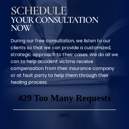
SCHEDULE
YOUR CONSULTATION
NOW
During our free consultation, we listen to our
clients so that we can provide a customized,
strategic approach to their cases. We do all we
can to help accident victims receive
compensation from their insurance company
or at fault party to help them through their
healing process.