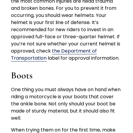
the most common injuries are head trauma
and broken bones. For you to prevent it from
occurring, you should wear helmets. Your
helmet is your first line of defense. It’s
recommended for new riders to invest in an
approved full-face or three-quarter helmet. If
you’re not sure whether your current helmet is
approved, check
the Department of
Transportation
label for approval information.
Boots
One thing you must always have on hand when
riding a motorcycle is your boots that cover
the ankle bone. Not only should your boot be
made of sturdy material, but it should also fit
well.
When trying them on for the first time, make