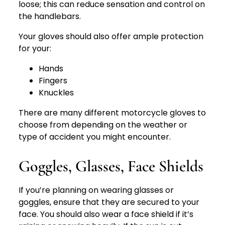
loose; this can reduce sensation and control on
the handlebars.
Your gloves should also offer ample protection
for your:
Hands
Fingers
Knuckles
There are many different motorcycle gloves to
choose from depending on the weather or
type of accident you might encounter.
Goggles, Glasses, Face Shields
If you’re planning on wearing glasses or
goggles, ensure that they are secured to your
face. You should also wear a face shield if it’s