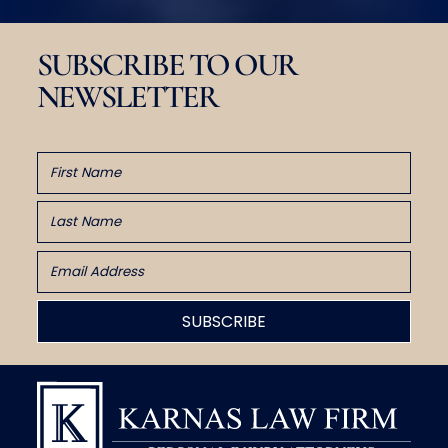
SUBSCRIBE TO OUR
NEWSLETTER