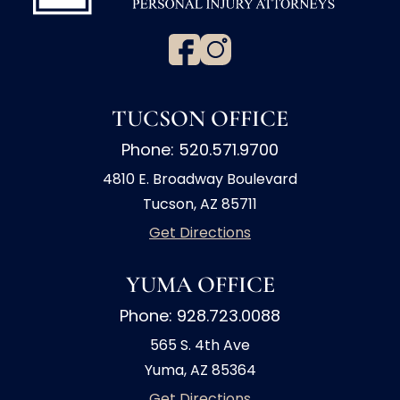
TUCSON OFFICE
Phone: 520.571.9700
4810 E. Broadway Boulevard
Tucson, AZ 85711
Get Directions
YUMA OFFICE
Phone: 928.723.0088
565 S. 4th Ave
Yuma, AZ 85364
Get Directions