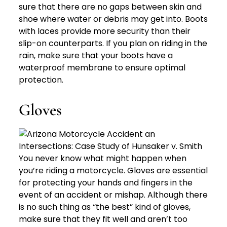
sure that there are no gaps between skin and
shoe where water or debris may get into. Boots
with laces provide more security than their
slip-on counterparts. If you plan on riding in the
rain, make sure that your boots have a
waterproof membrane to ensure optimal
protection.
Gloves
You never know what might happen when
you’re riding a motorcycle. Gloves are essential
for protecting your hands and fingers in the
event of an accident or mishap. Although there
is no such thing as “the best” kind of gloves,
make sure that they fit well and aren’t too