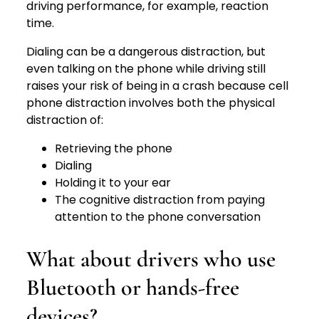
driving performance, for example, reaction
time.
Dialing can be a dangerous distraction, but
even talking on the phone while driving still
raises your risk of being in a crash because cell
phone distraction involves both the physical
distraction of:
Retrieving the phone
Dialing
Holding it to your ear
The cognitive distraction from paying
attention to the phone conversation
What about drivers who use
Bluetooth or hands-free
devices?