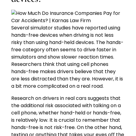
Several simulator studies have reported using
hands-free devices when driving is not less
risky than using hand-held devices. The hands-
free category often seems to drive faster in
simulators and show slower reaction times.
Researchers think that using cell phones
hands-free makes drivers believe that they
are less distracted than they are. However, it is
a bit more complicated on a real road.
Research on drivers in real cars suggests that
the additional risk associated with talking on a
cell phone, whether hand-held or hands-free,
is relatively low. It is crucial to remember that
hands-free is not risk-free. On the other hand,
texting or anything that takes your eyes off the