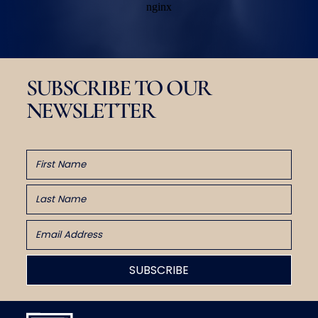
SUBSCRIBE TO OUR
NEWSLETTER