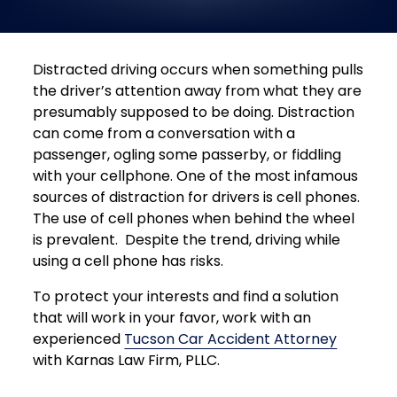
Distracted driving occurs when something pulls
the driver’s attention away from what they are
presumably supposed to be doing. Distraction
can come from a conversation with a
passenger, ogling some passerby, or fiddling
with your cellphone. One of the most infamous
sources of distraction for drivers is cell phones.
The use of cell phones when behind the wheel
is prevalent. Despite the trend, driving while
using a cell phone has risks.
To protect your interests and find a solution
that will work in your favor, work with an
experienced
Tucson Car Accident Attorney
with Karnas Law Firm, PLLC.