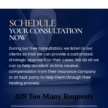
SCHEDULE
YOUR CONSULTATION
NOW
During our free consultation, we listen to our
clients so that we can provide a customized,
strategic approach to their cases. We do all we
can to help accident victims receive
compensation from their insurance company
or at fault party to help them through their
healing process.