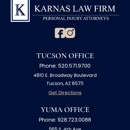
TUCSON OFFICE
Phone: 520.571.9700
4810 E. Broadway Boulevard
Tucson, AZ 85711
Get Directions
YUMA OFFICE
Phone: 928.723.0088
565 S. 4th Ave