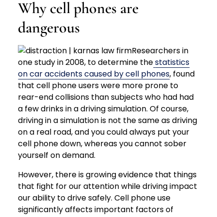
Why cell phones are
dangerous
Researchers in
one study in 2008, to determine the
statistics
on car accidents caused by cell phones
, found
that cell phone users were more prone to
rear-end collisions than subjects who had had
a few drinks in a driving simulation. Of course,
driving in a simulation is not the same as driving
on a real road, and you could always put your
cell phone down, whereas you cannot sober
yourself on demand.
However, there is growing evidence that things
that fight for our attention while driving impact
our ability to drive safely. Cell phone use
significantly affects important factors of