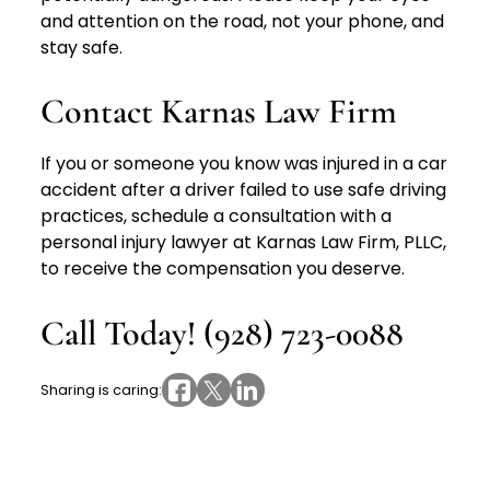
and attention on the road, not your phone, and
stay safe.
Contact Karnas Law Firm
If you or someone you know was injured in a car
accident after a driver failed to use safe driving
practices, schedule a consultation with a
personal injury lawyer at Karnas Law Firm, PLLC,
to receive the compensation you deserve.
Call Today! (928) 723-0088
Sharing is caring: