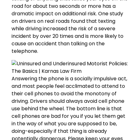
road for about two seconds or more has a
dramatic impact on additional risk. One study
on drivers on real roads found that texting
while driving increased the risk of a severe
incident by over 20 times and is more likely to
cause an accident than talking on the
telephone.
Answering the phone is a socially impulsive act,
and most people feel acclimated to attend to
their cell phones to avoid the monotony of
driving. Drivers should always avoid cell phone
use behind the wheel. The bottom line is that
cell phones are bad for you if you let them get
in the way of what you are supposed to be,
doing-especially if that thing is already
potentially dangerous. Please keep your eyes