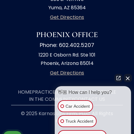
Yuma, AZ 85364
Get Directions
PHOENIX OFFICE
Phone: 602.402.5207
1220 E Osborn Rd. Ste 101
Phoenix, Arizona 85014
Get Directions
👋🏼 How can I help you?
HOME
PRACTICE AREAS
ATTORNEY PROFILE
IN THE COMMUNITY
CONTACT US
Car Accident
© 2025 Karnas Law Firm, PLLC. All Rights
Truck Accident
Reserved.
Motorcycle Accident