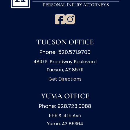
TUCSON OFFICE
Phone: 520.571.9700
4810 E. Broadway Boulevard
Tucson, AZ 85711
Get Directions
YUMA OFFICE
Phone: 928.723.0088
565 S. 4th Ave
Yuma, AZ 85364