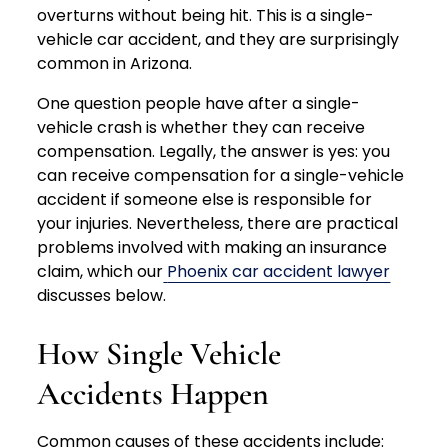
overturns without being hit. This is a single-
vehicle car accident, and they are surprisingly
common in Arizona.
One question people have after a single-
vehicle crash is whether they can receive
compensation. Legally, the answer is yes: you
can receive compensation for a single-vehicle
accident if someone else is responsible for
your injuries. Nevertheless, there are practical
problems involved with making an insurance
claim, which our
Phoenix car accident lawyer
discusses below.
How Single Vehicle
Accidents Happen
Common causes of these accidents include: