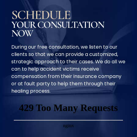
SCHEDULE
YOUR CONSULTATION
NOW
During our free consultation, we listen to our
clients so that we can provide a customized,
strategic approach to their cases. We do all we
can to help accident victims receive
compensation from their insurance company
or at fault party to help them through their
healing process.