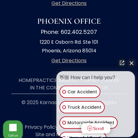
Get Directions
PHOENIX OFFICE
Phone: 602.402.5207
1220 E Osborn Rd. Ste 101
Phoenix, Arizona 85014
Get Directions
👋🏼 How can I help you?
HOME
PRACTICE AREAS
ATTORNEY PROFILE
IN THE COMMUNITY
CONTACT US
Car Accident
© 2025 Karnas Law Firm, PLLC. All Rights
Truck Accident
Reserved.
Motorcycle Accident
Privacy Policy/Disclaimer
|
Site Map
|
Scroll
Site and Marketing by
Call us
Wrongful Death