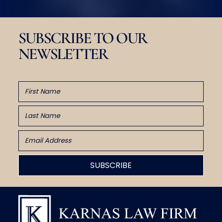
SUBSCRIBE TO OUR
NEWSLETTER