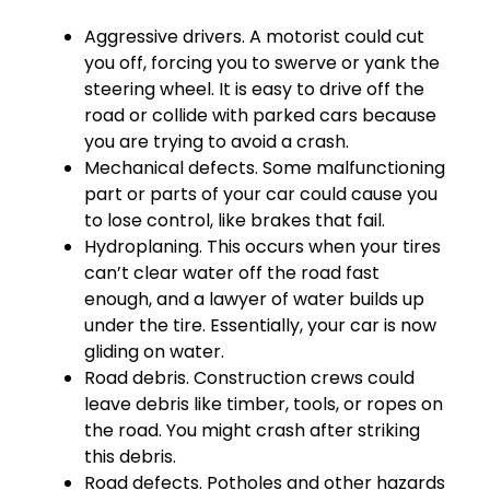
Aggressive drivers. A motorist could cut
you off, forcing you to swerve or yank the
steering wheel. It is easy to drive off the
road or collide with parked cars because
you are trying to avoid a crash.
Mechanical defects. Some malfunctioning
part or parts of your car could cause you
to lose control, like brakes that fail.
Hydroplaning. This occurs when your tires
can’t clear water off the road fast
enough, and a lawyer of water builds up
under the tire. Essentially, your car is now
gliding on water.
Road debris. Construction crews could
leave debris like timber, tools, or ropes on
the road. You might crash after striking
this debris.
Road defects. Potholes and other hazards