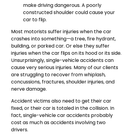
make driving dangerous. A poorly
constructed shoulder could cause your
car to flip.
Most motorists suffer injuries when the car
crashes into something—a tree, fire hydrant,
building, or parked car. Or else they suffer
injuries when the car flips on its hood or its side.
Unsurprisingly, single-vehicle accidents can
cause very serious injuries. Many of our clients
are struggling to recover from whiplash,
concussions, fractures, shoulder injuries, and
nerve damage.
Accident victims also need to get their car
fixed, or their car is totaled in the collision. In
fact, single-vehicle car accidents probably
cost as much as accidents involving two
drivers.