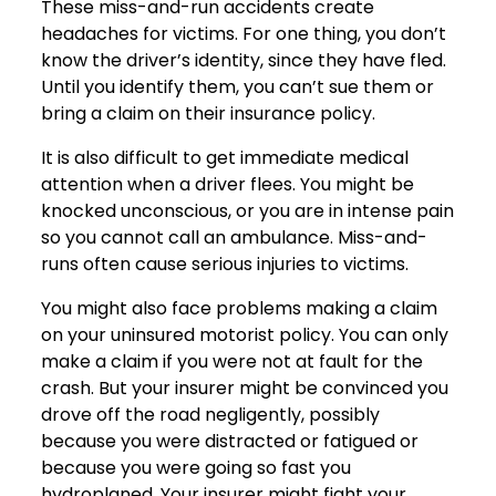
These miss-and-run accidents create
headaches for victims. For one thing, you don’t
know the driver’s identity, since they have fled.
Until you identify them, you can’t sue them or
bring a claim on their insurance policy.
It is also difficult to get immediate medical
attention when a driver flees. You might be
knocked unconscious, or you are in intense pain
so you cannot call an ambulance. Miss-and-
runs often cause serious injuries to victims.
You might also face problems making a claim
on your uninsured motorist policy. You can only
make a claim if you were not at fault for the
crash. But your insurer might be convinced you
drove off the road negligently, possibly
because you were distracted or fatigued or
because you were going so fast you
hydroplaned. Your insurer might fight your