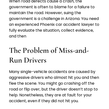
When road defects cause a crash, the
government is often to blame for a failure to
maintain the road. However, suing the
government is a challenge in Arizona. You need
an experienced Phoenix car accident lawyer to
fully evaluate the situation, collect evidence,
and then
The Problem of Miss-and-
Run Drivers
Many single-vehicle accidents are caused by
aggressive drivers who almost hit you and then
flee the scene. You might go crashing off the
road or flip over, but the driver doesn’t stop to
help. Nonetheless, they are at fault for your
accident, even if they did not hit you.