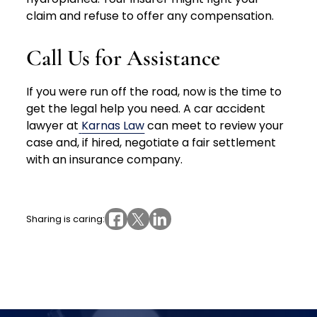
claim and refuse to offer any compensation.
Call Us for Assistance
If you were run off the road, now is the time to
get the legal help you need. A car accident
lawyer at
Karnas Law
can meet to review your
case and, if hired, negotiate a fair settlement
with an insurance company.
Sharing is caring: