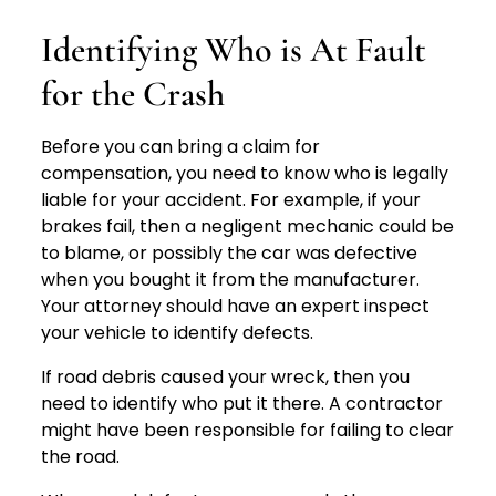
Identifying Who is At Fault
for the Crash
Before you can bring a claim for
compensation, you need to know who is legally
liable for your accident. For example, if your
brakes fail, then a negligent mechanic could be
to blame, or possibly the car was defective
when you bought it from the manufacturer.
Your attorney should have an expert inspect
your vehicle to identify defects.
If road debris caused your wreck, then you
need to identify who put it there. A contractor
might have been responsible for failing to clear
the road.