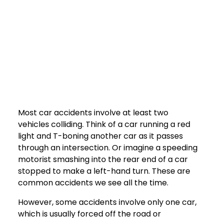
Most car accidents involve at least two
vehicles colliding. Think of a car running a red
light and T-boning another car as it passes
through an intersection. Or imagine a speeding
motorist smashing into the rear end of a car
stopped to make a left-hand turn. These are
common accidents we see all the time.
However, some accidents involve only one car,
which is usually forced off the road or