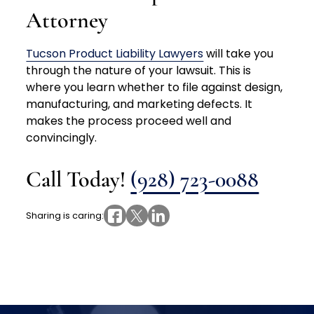
Attorney
Tucson Product Liability Lawyers
will take you
through the nature of your lawsuit. This is
where you learn whether to file against design,
manufacturing, and marketing defects. It
makes the process proceed well and
convincingly.
Call Today!
(928) 723-0088
Sharing is caring: