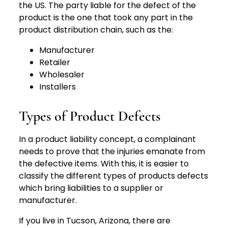
the US. The party liable for the defect of the
product is the one that took any part in the
product distribution chain, such as the:
Manufacturer
Retailer
Wholesaler
Installers
Types of Product Defects
In a product liability concept, a complainant
needs to prove that the injuries emanate from
the defective items. With this, it is easier to
classify the different types of products defects
which bring liabilities to a supplier or
manufacturer.
If you live in Tucson, Arizona, there are