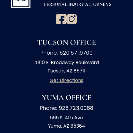
TUCSON OFFICE
Phone: 520.571.9700
4810 E. Broadway Boulevard
Tucson, AZ 85711
Get Directions
YUMA OFFICE
Phone: 928.723.0088
565 S. 4th Ave
Yuma, AZ 85364