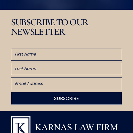
SUBSCRIBE TO OUR
NEWSLETTER