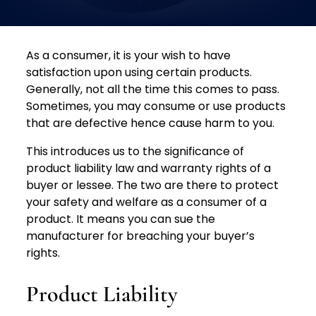
As a consumer, it is your wish to have
satisfaction upon using certain products.
Generally, not all the time this comes to pass.
Sometimes, you may consume or use products
that are defective hence cause harm to you.
This introduces us to the significance of
product liability law and warranty rights of a
buyer or lessee. The two are there to protect
your safety and welfare as a consumer of a
product. It means you can sue the
manufacturer for breaching your buyer’s
rights.
Product Liability