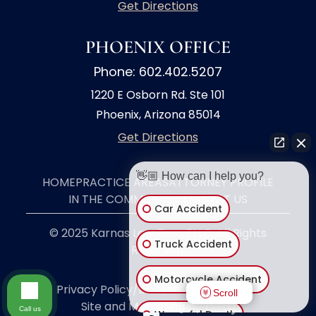
Get Directions
PHOENIX OFFICE
Phone: 602.402.5207
1220 E Osborn Rd. Ste 101
Phoenix, Arizona 85014
Get Directions
👋🏼 How can I help you?
HOME
PRACTICE AREAS
ATTORNEY PROFILE
IN THE COMMUNITY
CONTACT US
Car Accident
© 2025 Karnas Law Firm, PLLC. All Rights
Truck Accident
Reserved.
Motorcycle Accident
Privacy Policy/Disclaimer
|
Site Map
|
Scroll
Site and Marketing by
Call us
Wrongful Death