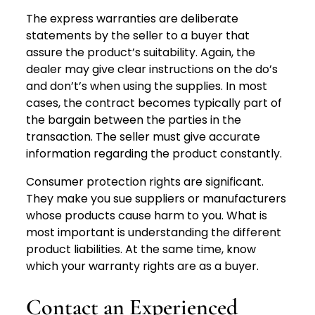
The express warranties are deliberate
statements by the seller to a buyer that
assure the product’s suitability. Again, the
dealer may give clear instructions on the do’s
and don’t’s when using the supplies. In most
cases, the contract becomes typically part of
the bargain between the parties in the
transaction. The seller must give accurate
information regarding the product constantly.
Consumer protection rights are significant.
They make you sue suppliers or manufacturers
whose products cause harm to you. What is
most important is understanding the different
product liabilities. At the same time, know
which your warranty rights are as a buyer.
Contact an Experienced