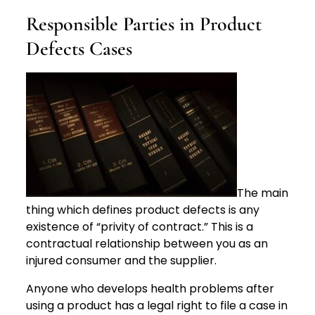
Responsible Parties in Product
Defects Cases
The main
thing which defines product defects is any
existence of “privity of contract.” This is a
contractual relationship between you as an
injured consumer and the supplier.
Anyone who develops health problems after
using a product has a legal right to file a case in