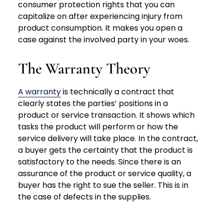
consumer protection rights that you can
capitalize on after experiencing injury from
product consumption. It makes you open a
case against the involved party in your woes.
The Warranty Theory
A warranty
is technically a contract that
clearly states the parties’ positions in a
product or service transaction. It shows which
tasks the product will perform or how the
service delivery will take place. In the contract,
a buyer gets the certainty that the product is
satisfactory to the needs. Since there is an
assurance of the product or service quality, a
buyer has the right to sue the seller. This is in
the case of defects in the supplies.