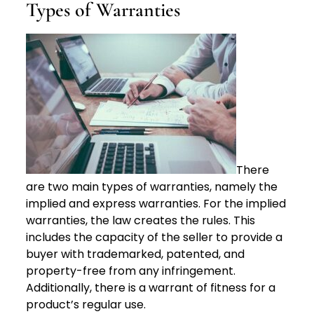
Types of Warranties
There
are two main types of warranties, namely the
implied and express warranties. For the implied
warranties, the law creates the rules. This
includes the capacity of the seller to provide a
buyer with trademarked, patented, and
property-free from any infringement.
Additionally, there is a warrant of fitness for a
product’s regular use.