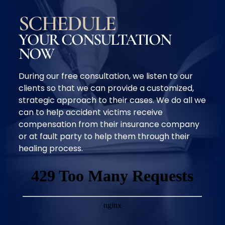
SCHEDULE
YOUR CONSULTATION
NOW
During our free consultation, we listen to our
clients so that we can provide a customized,
strategic approach to their cases. We do all we
can to help accident victims receive
compensation from their insurance company
or at fault party to help them through their
healing process.