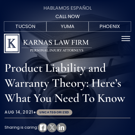
Skip to Main Content
HABLAMOS ESPAÑOL
CALL NOW
TUCSON
YUMA
PHOENIX
F
(520)
(928)
(602)
☰
HABLAM
C
571-
723-
402-
ESPAÑO
9700
0088
5207
HOME
Product Liability and
PRACTICE AREAS
AREAS WE SERVE
Warranty Theory: Here’s
MEET THE TEAM
BLOG
What You Need To Know
IN THE COMMUNITY
CONTACT US
•
AUG 14, 2021
UNCATEGORIZED
Sharing is caring: