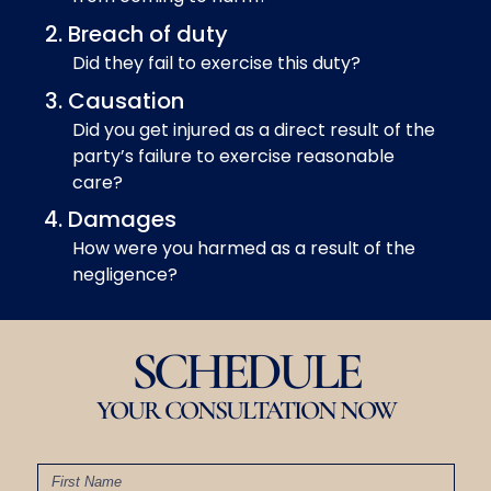
Breach of duty
Did they fail to exercise this duty?
Causation
Did you get injured as a direct result of the
party’s failure to exercise reasonable
care?
Damages
How were you harmed as a result of the
negligence?
SCHEDULE
YOUR CONSULTATION NOW