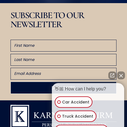
SUBSCRIBE TO OUR
NEWSLETTER
👋🏼 How can I help you?
Car Accident
Truck Accident