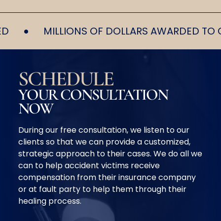
•
MILLIONS OF DOLLARS AWARDED TO OUR 
SCHEDULE
YOUR CONSULTATION
NOW
During our free consultation, we listen to our
clients so that we can provide a customized,
strategic approach to their cases. We do all we
can to help accident victims receive
compensation from their insurance company
or at fault party to help them through their
healing process.