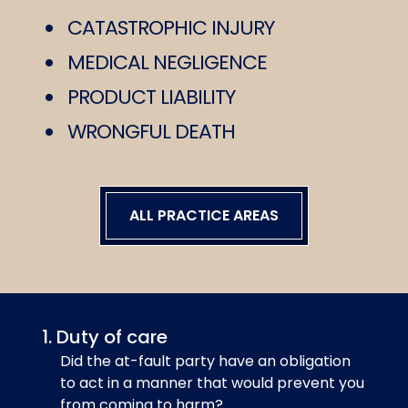
CATASTROPHIC INJURY
MEDICAL NEGLIGENCE
PRODUCT LIABILITY
WRONGFUL DEATH
ALL PRACTICE AREAS
Duty of care
Did the at-fault party have an obligation
to act in a manner that would prevent you
from coming to harm?