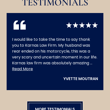
TESTIMONIALS
I would like to take the time to say thank
you to Karnas Law Firm. My husband was
rear ended on his motorcycle, this was a
very scary and uncertain moment in our life.
Karnas law firm was absolutely amazing
...
always
Read More
had
YVETTE MOUTRAN
my
husband’
best
interest.
They
were
MORE TESTIMONIALS