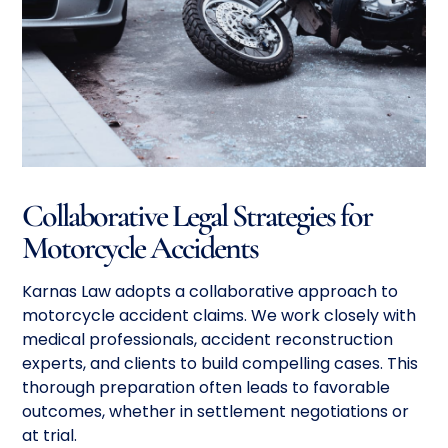
Collaborative Legal Strategies for
Motorcycle Accidents
Karnas Law adopts a collaborative approach to
motorcycle accident claims. We work closely with
medical professionals, accident reconstruction
experts, and clients to build compelling cases. This
thorough preparation often leads to favorable
outcomes, whether in settlement negotiations or
at trial.