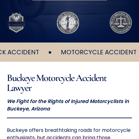
•
•
CCIDENT
MOTORCYCLE ACCIDENT
Buckeye Motorcycle Accident
Lawyer
We Fight for the Rights of Injured Motorcyclists in
Buckeye, Arizona
Buckeye offers breathtaking roads for motorcycle
enthusiasts, but accidents can bring those