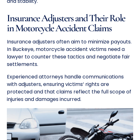
and stability.
Insurance Adjusters and Their Role
in Motorcycle Accident Claims
Insurance adjusters often aim to minimize payouts.
In Buckeye, motorcycle accident victims need a
lawyer to counter these tactics and negotiate fair
settlements.
Experienced attorneys handle communications
with adjusters, ensuring victims’ rights are
protected and that claims reflect the full scope of
injuries and damages incurred.