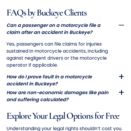
FAQs by Buckeye Clients
Can a passenger on a motorcycle file a
claim after an accident in Buckeye?
Yes, passengers can file claims for injuries
sustained in motorcycle accidents, including
against negligent drivers or the motorcycle
operator if applicable.
How do I prove fault in a motorcycle
accident in Buckeye?
How are non-economic damages like pain
and suffering calculated?
Explore Your Legal Options for Free
Understanding your legal rights shouldn’t cost you.