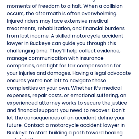
moments of freedom to a halt. When a collision
occurs, the aftermath is often overwhelming.
Injured riders may face extensive medical
treatments, rehabilitation, and financial burdens
from lost income. A skilled motorcycle accident
lawyer in Buckeye can guide you through this
challenging time. They’ll help collect evidence,
manage communication with insurance
companies, and fight for fair compensation for
your injuries and damages. Having a legal advocate
ensures you’re not left to navigate these
complexities on your own. Whether it’s medical
expenses, repair costs, or emotional suffering, an
experienced attorney works to secure the justice
and financial support you need to recover. Don’t
let the consequences of an accident define your
future. Contact a motorcycle accident lawyer in
Buckeye to start building a path toward healing