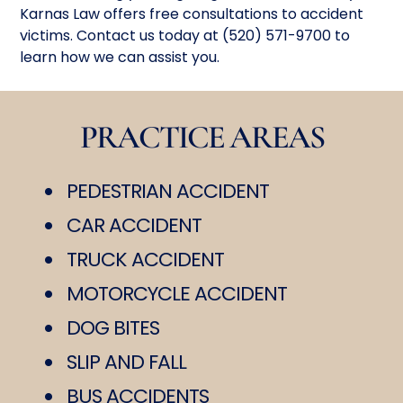
Karnas Law offers free consultations to accident
victims. Contact us today at (520) 571-9700 to
learn how we can assist you.
PRACTICE AREAS
PEDESTRIAN ACCIDENT
CAR ACCIDENT
TRUCK ACCIDENT
MOTORCYCLE ACCIDENT
DOG BITES
SLIP AND FALL
BUS ACCIDENTS