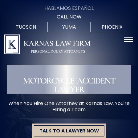
Skip to Main Content
HABLAMOS ESPAÑOL
CALL NOW
TUCSON
YUMA
PHOENIX
F
(520)
(928)
(602)
☰
HABLAM
C
571-
723-
402-
ESPAÑO
9700
0088
5207
HOME
PRACTICE AREAS
BUCKEYE
AREAS WE SERVE
MOTORCYCLE ACCIDENT
MEET THE TEAM
LAWYER
BLOG
IN THE COMMUNITY
When You Hire One Attorney at Karnas Law, You're
CONTACT US
Hiring a Team
TALK TO A LAWYER NOW