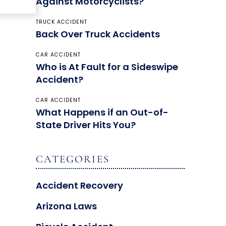
Against Motorcyclists?
TRUCK ACCIDENT
Back Over Truck Accidents
CAR ACCIDENT
Who is At Fault for a Sideswipe
Accident?
CAR ACCIDENT
What Happens if an Out-of-
State Driver Hits You?
CATEGORIES
Accident Recovery
Arizona Laws