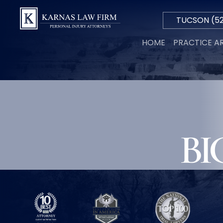
TUCSON
(52
Hablamos
HOME
PRACTICE A
Español
PERSON
INJURY
AUTO
ACCIDE
TRUCK
ACCIDE
MOTORC
BI
ACCIDE
WRONGF
DEATH