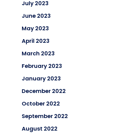
July 2023
June 2023
May 2023
April 2023
March 2023
February 2023
January 2023
December 2022
October 2022
September 2022
August 2022