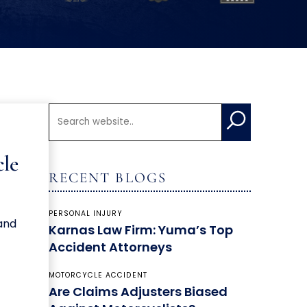
cle
RECENT BLOGS
PERSONAL INJURY
 and
Karnas Law Firm: Yuma’s Top
Accident Attorneys
MOTORCYCLE ACCIDENT
Are Claims Adjusters Biased