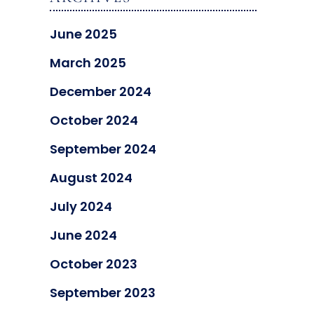
June 2025
March 2025
December 2024
October 2024
September 2024
August 2024
July 2024
June 2024
October 2023
September 2023