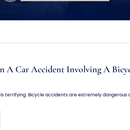
n A Car Accident Involving A Bicy
t is terrifying. Bicycle accidents are extremely dangerous