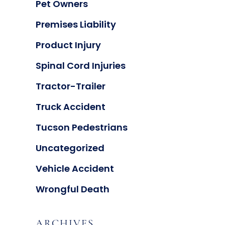
Pet Owners
Premises Liability
Product Injury
Spinal Cord Injuries
Tractor-Trailer
Truck Accident
Tucson Pedestrians
Uncategorized
Vehicle Accident
Wrongful Death
ARCHIVES