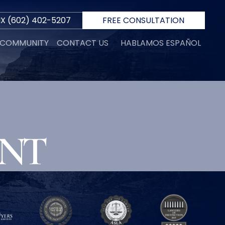
IX
(602) 402-5207
FREE CONSULTATION
E COMMUNITY
CONTACT US
HABLAMOS ESPAÑOL
R
ENT
 D.
INI
N
ORTH