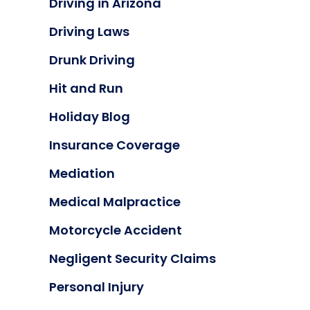
Driving in Arizona
Driving Laws
Drunk Driving
Hit and Run
Holiday Blog
Insurance Coverage
Mediation
Medical Malpractice
Motorcycle Accident
Negligent Security Claims
Personal Injury