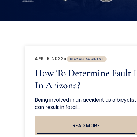
•
APR 19, 2022
BICYCLE ACCIDENT
How To Determine Fault I
In Arizona?
Being involved in an accident as a bicyclis
can result in fatal...
READ MORE