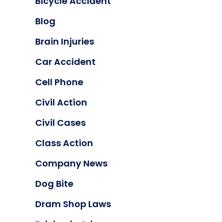
Bicycle Accident
Blog
Brain Injuries
Car Accident
Cell Phone
Civil Action
Civil Cases
Class Action
Company News
Dog Bite
Dram Shop Laws